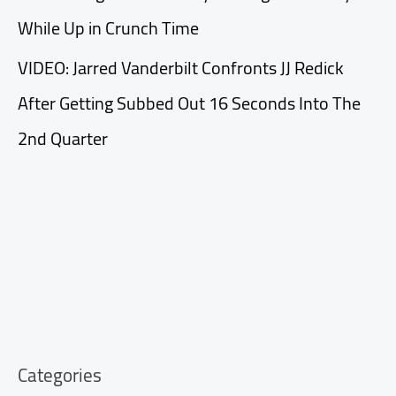
While Up in Crunch Time
VIDEO: Jarred Vanderbilt Confronts JJ Redick
After Getting Subbed Out 16 Seconds Into The
2nd Quarter
Categories