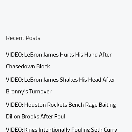
Recent Posts
VIDEO: LeBron James Hurts His Hand After
Chasedown Block
VIDEO: LeBron James Shakes His Head After
Bronny’s Turnover
VIDEO: Houston Rockets Bench Rage Baiting
Dillon Brooks After Foul
VIDEO: Kings Intentionally Fouling Seth Curry