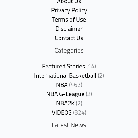
About Us
Privacy Policy
Terms of Use
Disclaimer
Contact Us
Categories
Featured Stories
(14)
International Basketball
(2)
NBA
(462)
NBA G-League
(2)
NBA2K
(2)
VIDEOS
(324)
Latest News