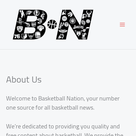
Skip
to
content
About Us
Welcome to Basketball Nation, your number
one source for all basketball news.
We’re dedicated to providing you quality and
free content about basketball. We provide the