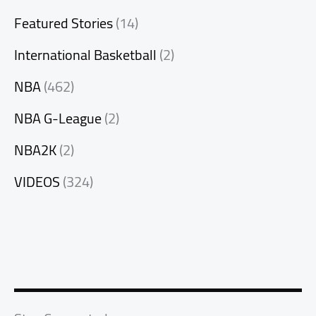
Featured Stories
(14)
International Basketball
(2)
NBA
(462)
NBA G-League
(2)
NBA2K
(2)
VIDEOS
(324)