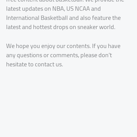
latest updates on NBA, US NCAA and
International Basketball and also feature the
latest and hottest drops on sneaker world.
We hope you enjoy our contents. If you have
any questions or comments, please don’t
hesitate to contact us.